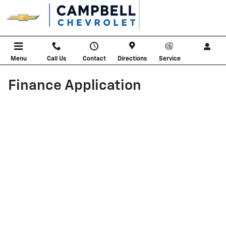
Skip to main content
Menu
Call Us
Contact
Directions
Service
Finance Application