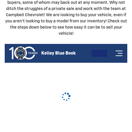
buyers, some of whom may back out at any moment. Why not
ditch the struggles of a private sale and work with the team at
Campbell Chevrolet! We are looking to buy your vehicle, even if
you aren't looking to buy a model from our inventory! Check out
the steps down below to see how easy it can be to sell your
vehicle!