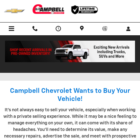
Skip to main content
KBB INSTANT CASH OFFER IN
BOWLING GREEN KENTUCKY
Campbell Chevrolet Wants to Buy Your
Vehicle!
It's not always easy to sell your vehicle, especially when working
with a private selling experience. While it may be a nice feeling to
manage everything on your own, it can come with its share of
headaches. You'll need to determine its value, make any
necessary repairs, advertise the sale, and meet with prospective