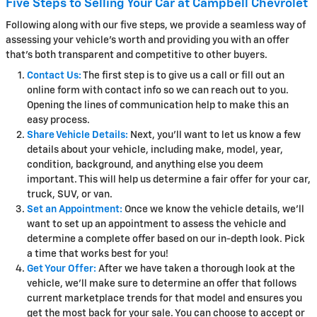
Five Steps to Selling Your Car at Campbell Chevrolet
Following along with our five steps, we provide a seamless way of
assessing your vehicle's worth and providing you with an offer
that's both transparent and competitive to other buyers.
Contact Us:
The first step is to give us a call or fill out an
online form with contact info so we can reach out to you.
Opening the lines of communication help to make this an
easy process.
Share Vehicle Details:
Next, you'll want to let us know a few
details about your vehicle, including make, model, year,
condition, background, and anything else you deem
important. This will help us determine a fair offer for your car,
truck, SUV, or van.
Set an Appointment:
Once we know the vehicle details, we'll
want to set up an appointment to assess the vehicle and
determine a complete offer based on our in-depth look. Pick
a time that works best for you!
Get Your Offer:
After we have taken a thorough look at the
vehicle, we'll make sure to determine an offer that follows
current marketplace trends for that model and ensures you
get the most back for your sale. You can choose to accept or