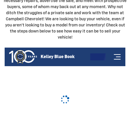
necessary repairs, advertise the sale, and meet with prospective
buyers, some of whom may back out at any moment. Why not
ditch the struggles of a private sale and work with the team at
Campbell Chevrolet! We are looking to buy your vehicle, even if
you aren't looking to buy a model from our inventory! Check out
the steps down below to see how easy it can be to sell your
vehicle!