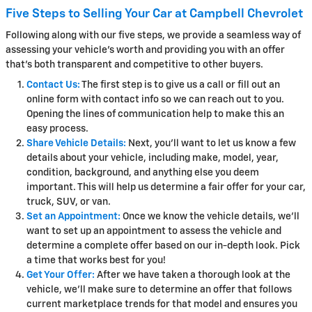
Five Steps to Selling Your Car at Campbell Chevrolet
Following along with our five steps, we provide a seamless way of
assessing your vehicle's worth and providing you with an offer
that's both transparent and competitive to other buyers.
Contact Us:
The first step is to give us a call or fill out an
online form with contact info so we can reach out to you.
Opening the lines of communication help to make this an
easy process.
Share Vehicle Details:
Next, you'll want to let us know a few
details about your vehicle, including make, model, year,
condition, background, and anything else you deem
important. This will help us determine a fair offer for your car,
truck, SUV, or van.
Set an Appointment:
Once we know the vehicle details, we'll
want to set up an appointment to assess the vehicle and
determine a complete offer based on our in-depth look. Pick
a time that works best for you!
Get Your Offer:
After we have taken a thorough look at the
vehicle, we'll make sure to determine an offer that follows
current marketplace trends for that model and ensures you