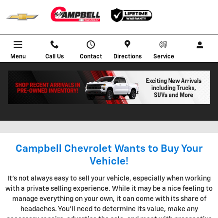
Skip to main content
Menu
Call Us
Contact
Directions
Service
KBB INSTANT CASH OFFER IN
BOWLING GREEN KENTUCKY
Campbell Chevrolet Wants to Buy Your
Vehicle!
It's not always easy to sell your vehicle, especially when working
with a private selling experience. While it may be a nice feeling to
manage everything on your own, it can come with its share of
headaches. You'll need to determine its value, make any