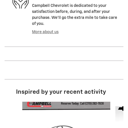
Campbell Chevrolet is dedicated to your
satisfaction before, during, and after your
purchase. We'll go the extra mile to take care
of you.
More about us
Inspired by your recent activity
Slide 1 of 7