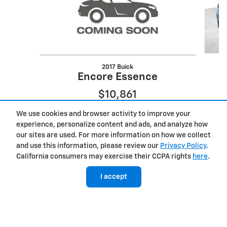
2017 Buick
Encore Essence
$10,861
We use cookies and browser activity to improve your
experience, personalize content and ads, and analyze how
our sites are used. For more information on how we collect
and use this information, please review our
Privacy Policy
.
California consumers may exercise their CCPA rights
here
.
I accept