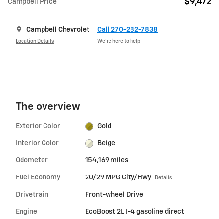
$9,472
Campbell Price
Campbell Chevrolet
Call 270-282-7838
Location Details
We’re here to help
The overview
Exterior Color
Gold
Interior Color
Beige
Odometer
154,169 miles
Fuel Economy
20/29 MPG City/Hwy
Details
Drivetrain
Front-wheel Drive
Engine
EcoBoost 2L I-4 gasoline direct