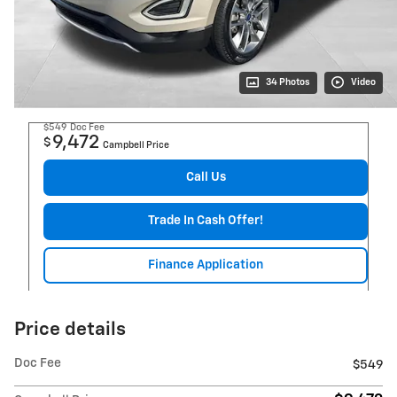
34 Photos
Video
$549
Doc Fee
9,472
$
Campbell Price
Call Us
Trade In Cash Offer!
Finance Application
Price details
Doc Fee
$549