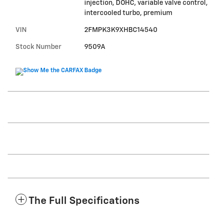
injection, DOHC, variable valve control,
intercooled turbo, premium
VIN
2FMPK3K9XHBC14540
Stock Number
9509A
The Full Specifications