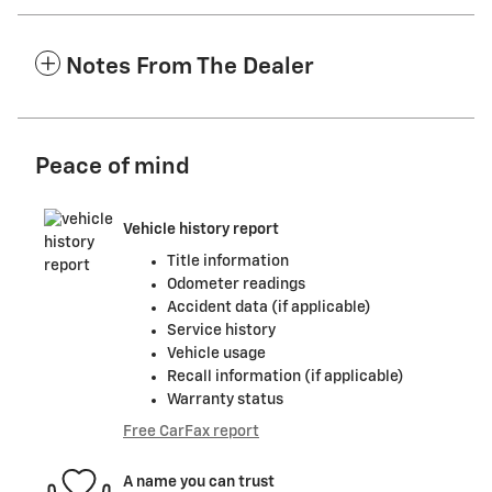
Notes From The Dealer
Peace of mind
Vehicle history report
Title information
Odometer readings
Accident data (if applicable)
Service history
Vehicle usage
Recall information (if applicable)
Warranty status
Free CarFax report
A name you can trust