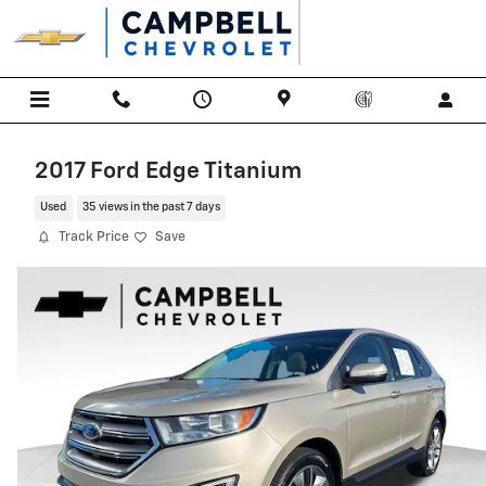
Skip to main content
2017 Ford Edge Titanium
Used
35 views in the past 7 days
Track Price
Save