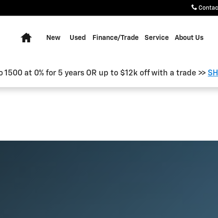
Contac
Home
New
Used
Finance/Trade
Service
About Us
o 1500 at 0% for 5 years OR up to $12k off with a trade >>
SH