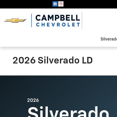
Skip to main content
Silverad
2026 Silverado LD
2026
Silverado