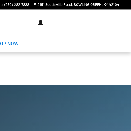
t
:
(270) 282-7838
2151 Scottsville Road
BOWLING GREEN
,
KY
42104
OP NOW