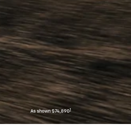
1
As shown $74,890