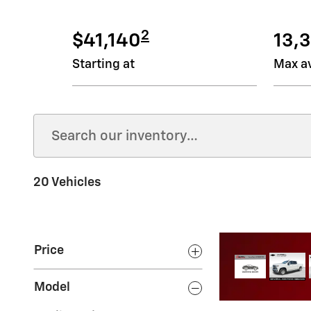
2
$41,140
13,3
Starting at
Max av
20 Vehicles
Price
 next truck
Model