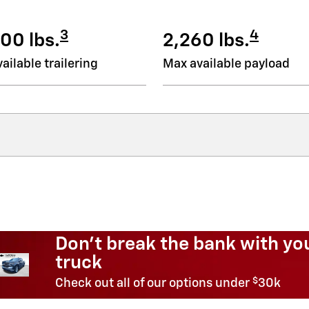
3
4
00 lbs.
2,260 lbs.
ailable trailering
Max available payload
Need an SUV for less
$
Shop SUVs under
20k