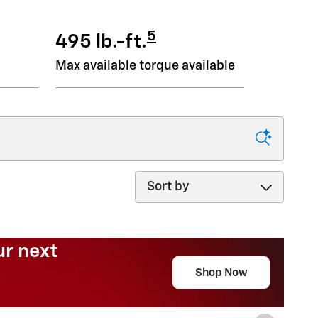
5
495 lb.-ft.
Max available torque available
Sort by
Need an SUV for less?
?
Shop Now
open in same tab