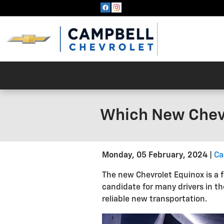
Skip to main content
Which New Chevr
Monday, 05 February, 2024
Ca
The new Chevrolet Equinox is a f
candidate for many drivers in th
reliable new transportation.