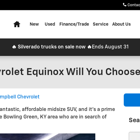
Contac
Home
New
Used
Finance/Trade
Service
About Us
🔥 Silverado trucks on sale now 🔥
Ends August 31
olet Equinox Will You Choos
mpbell Chevrolet
antastic, affordable midsize SUV, and it's a prime
e Bowling Green, KY area who are in search of
Sea
Sear