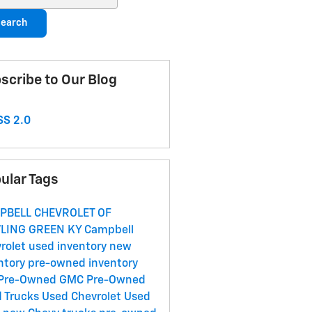
earch
scribe to Our Blog
S 2.0
ular Tags
PBELL CHEVROLET OF
LING GREEN KY
Campbell
rolet
used inventory
new
ntory
pre-owned inventory
Pre-Owned GMC
Pre-Owned
 Trucks
Used Chevrolet
Used