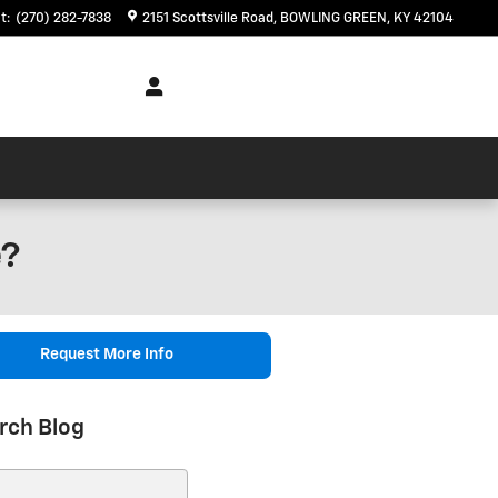
t
:
(270) 282-7838
2151 Scottsville Road
BOWLING GREEN
,
KY
42104
e?
Request More Info
rch Blog
ch Blog