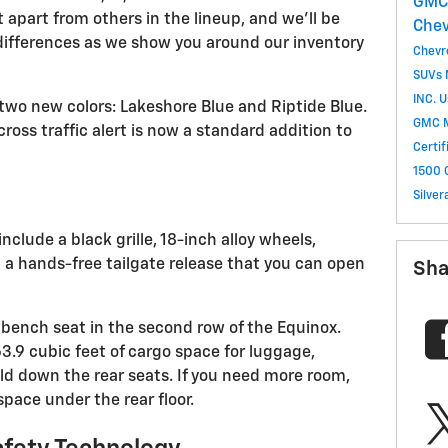
GM
t apart from others in the lineup, and we'll be
Che
differences as we show you around our inventory
Chevr
SUVs
INC.
U
two new colors: Lakeshore Blue and Riptide Blue.
GMC 
ross traffic alert is now a standard addition to
Certi
1500
Silve
include a black grille, 18-inch alloy wheels,
 a hands-free tailgate release that you can open
Sha
g bench seat in the second row of the Equinox.
63.9 cubic feet of cargo space for luggage,
ld down the rear seats. If you need more room,
pace under the rear floor.