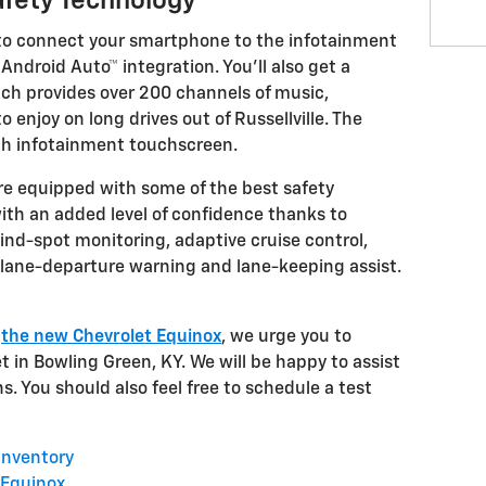
fety Technology
to connect your smartphone to the infotainment
ndroid Auto™ integration. You'll also get a
ich provides over 200 channels of music,
 enjoy on long drives out of Russellville. The
ch infotainment touchscreen.
re equipped with some of the best safety
 with an added level of confidence thanks to
lind-spot monitoring, adaptive cruise control,
ane-departure warning and lane-keeping assist.
t
the new Chevrolet Equinox
, we urge you to
 in Bowling Green, KY. We will be happy to assist
s. You should also feel free to schedule a test
Inventory
 Equinox