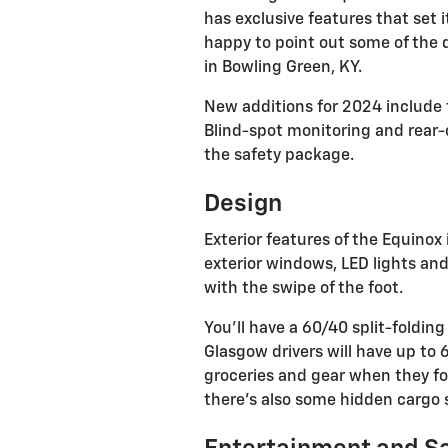
has exclusive features that set i
happy to point out some of the 
in Bowling Green, KY.
New additions for 2024 include 
Blind-spot monitoring and rear-c
the safety package.
Design
Exterior features of the Equinox 
exterior windows, LED lights and
with the swipe of the foot.
You'll have a 60/40 split-foldin
Glasgow drivers will have up to 
groceries and gear when they fo
there's also some hidden cargo s