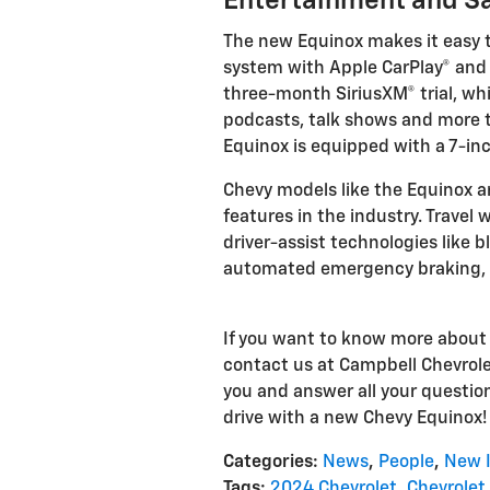
Entertainment and Sa
The new Equinox makes it easy 
system with Apple CarPlay® and A
three-month SiriusXM® trial, wh
podcasts, talk shows and more to
Equinox is equipped with a 7-in
Chevy models like the Equinox a
features in the industry. Travel
driver-assist technologies like b
automated emergency braking, l
If you want to know more abou
contact us at Campbell Chevrolet
you and answer all your question
drive with a new Chevy Equinox!
Categories
:
News
,
People
,
New 
Tags
:
2024 Chevrolet
,
Chevrolet