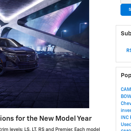
S
Sub
RS
Pop
CAM
BOW
Chev
inve
tions for the New Model Year
INC
Used
trim levels: LS, LT, RS and Premier. Each model