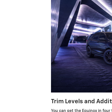
Trim Levels and Addi
You can get the Equinox in four 