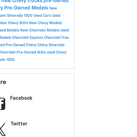
C
new Chevy trucks
pre-owned
vy
Pre-Owned Models
New
olet Silverado 1500
Used Cars
Used
New Chevy SUVs
New Chevy Models
sed Models
New Chevrolet Models
Used
Models
Chevrolet Equinox
Chevrolet Trax
fied Pre-Owned Chevy
Chevy Silverado
Chevrolet
Pre-Owned SUVs
used Chevy
rado 1500
re
Facebook
Twitter