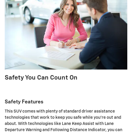
Safety You Can Count On
Safety Features
This SUV comes with plenty of standard driver assistance
technologies that work to keep you safe while you're out and
about. With technologies like Lane Keep Assist with Lane
Departure Warning and Following Distance Indicator, you can