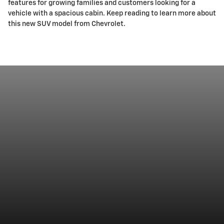
features for growing families and customers looking for a
vehicle with a spacious cabin. Keep reading to learn more about
this new SUV model from Chevrolet.