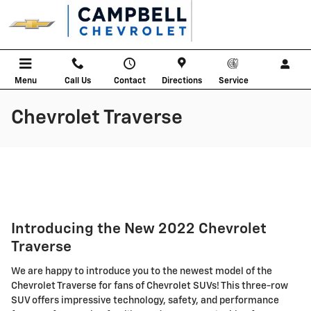
Skip to main content
Menu
Call Us
Contact
Directions
Service
Chevrolet Traverse
Introducing the New 2022 Chevrolet
Traverse
We are happy to introduce you to the newest model of the
Chevrolet Traverse for fans of Chevrolet SUVs! This three-row
SUV offers impressive technology, safety, and performance