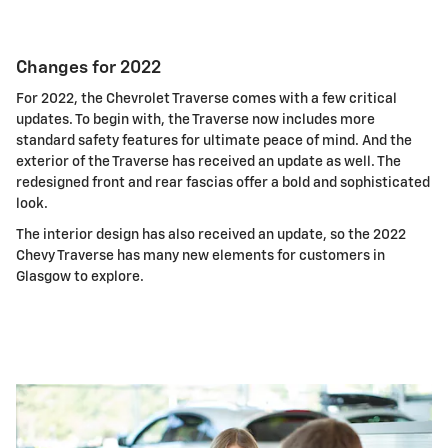
Changes for 2022
For 2022, the Chevrolet Traverse comes with a few critical
updates. To begin with, the Traverse now includes more
standard safety features for ultimate peace of mind. And the
exterior of the Traverse has received an update as well. The
redesigned front and rear fascias offer a bold and sophisticated
look.
The interior design has also received an update, so the 2022
Chevy Traverse has many new elements for customers in
Glasgow to explore.