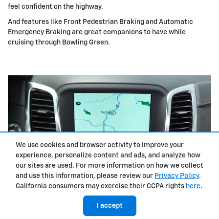
feel confident on the highway.
And features like Front Pedestrian Braking and Automatic
Emergency Braking are great companions to have while
cruising through Bowling Green.
We use cookies and browser activity to improve your
experience, personalize content and ads, and analyze how
our sites are used. For more information on how we collect
and use this information, please review our
Privacy Policy
.
California consumers may exercise their CCPA rights
here
.
I accept