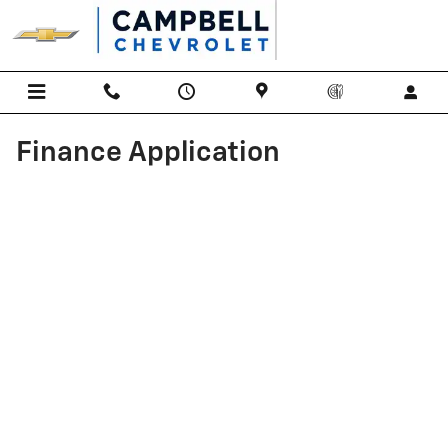
Skip to main content
Finance Application