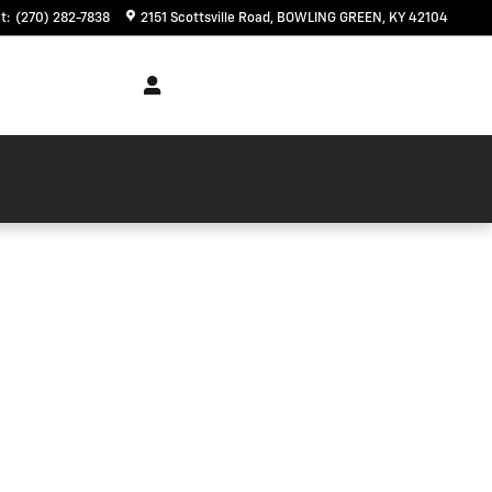
t
:
(270) 282-7838
2151 Scottsville Road
BOWLING GREEN
,
KY
42104