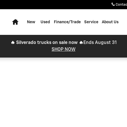
Contac
Home
New
Used
Finance/Trade
Service
About Us
🔥 Silverado trucks on sale now 🔥
Ends August 31
SHOP NOW