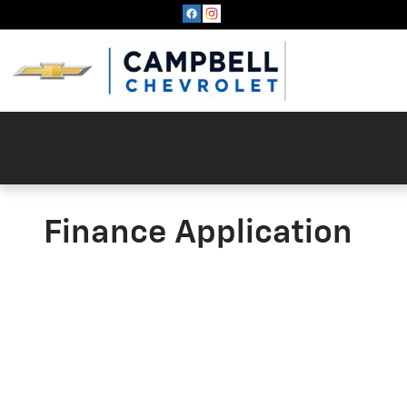
Skip to main content
Finance Application