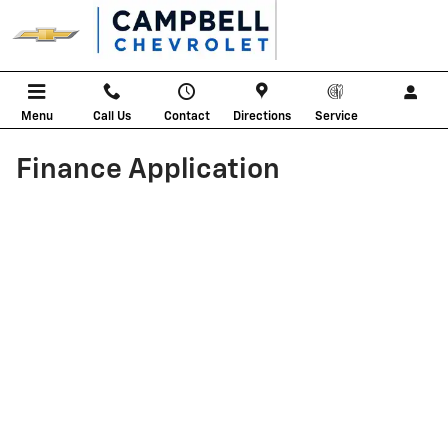
Skip to main content
Menu
Call Us
Contact
Directions
Service
Finance Application