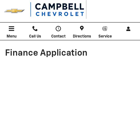
Skip to main content
Menu
Call Us
Contact
Directions
Service
Finance Application