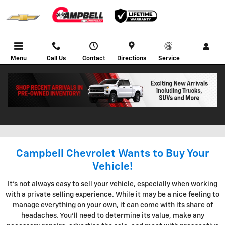
Skip to main content
Menu
Call Us
Contact
Directions
Service
KBB INSTANT CASH OFFER IN
BOWLING GREEN KENTUCKY
Campbell Chevrolet Wants to Buy Your
Vehicle!
It's not always easy to sell your vehicle, especially when working
with a private selling experience. While it may be a nice feeling to
manage everything on your own, it can come with its share of
headaches. You'll need to determine its value, make any