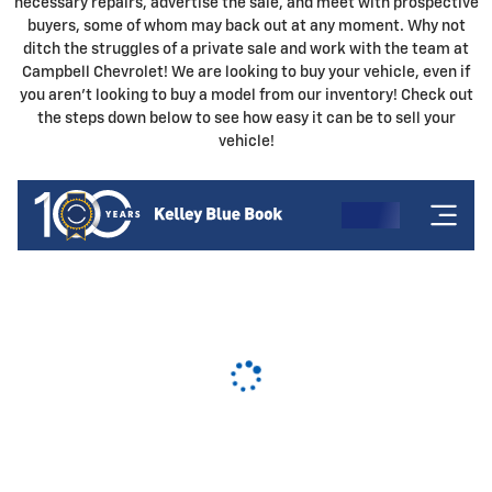
necessary repairs, advertise the sale, and meet with prospective
buyers, some of whom may back out at any moment. Why not
ditch the struggles of a private sale and work with the team at
Campbell Chevrolet! We are looking to buy your vehicle, even if
you aren't looking to buy a model from our inventory! Check out
the steps down below to see how easy it can be to sell your
vehicle!