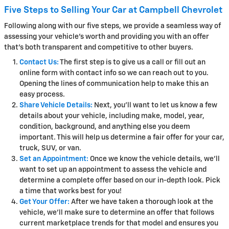
Five Steps to Selling Your Car at Campbell Chevrolet
Following along with our five steps, we provide a seamless way of
assessing your vehicle's worth and providing you with an offer
that's both transparent and competitive to other buyers.
Contact Us:
The first step is to give us a call or fill out an
online form with contact info so we can reach out to you.
Opening the lines of communication help to make this an
easy process.
Share Vehicle Details:
Next, you'll want to let us know a few
details about your vehicle, including make, model, year,
condition, background, and anything else you deem
important. This will help us determine a fair offer for your car,
truck, SUV, or van.
Set an Appointment:
Once we know the vehicle details, we'll
want to set up an appointment to assess the vehicle and
determine a complete offer based on our in-depth look. Pick
a time that works best for you!
Get Your Offer:
After we have taken a thorough look at the
vehicle, we'll make sure to determine an offer that follows
current marketplace trends for that model and ensures you