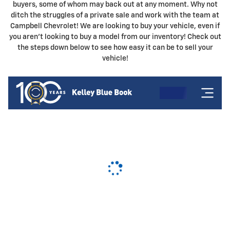
buyers, some of whom may back out at any moment. Why not
ditch the struggles of a private sale and work with the team at
Campbell Chevrolet! We are looking to buy your vehicle, even if
you aren't looking to buy a model from our inventory! Check out
the steps down below to see how easy it can be to sell your
vehicle!