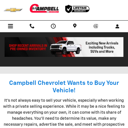
Skip to main content
KBB INSTANT CASH OFFER IN
BOWLING GREEN KENTUCKY
Campbell Chevrolet Wants to Buy Your
Vehicle!
It's not always easy to sell your vehicle, especially when working
with a private selling experience. While it may be a nice feeling to
manage everything on your own, it can come with its share of
headaches. You'll need to determine its value, make any
necessary repairs, advertise the sale, and meet with prospective