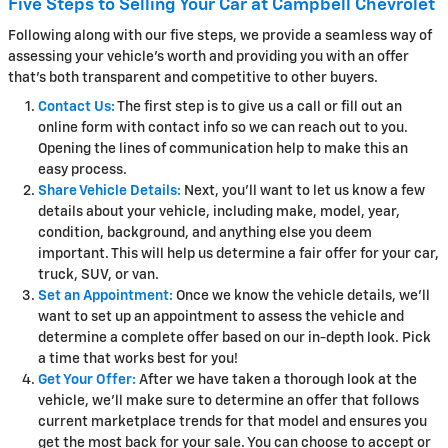
Five Steps to Selling Your Car at Campbell Chevrolet
Following along with our five steps, we provide a seamless way of
assessing your vehicle's worth and providing you with an offer
that's both transparent and competitive to other buyers.
Contact Us:
The first step is to give us a call or fill out an
online form with contact info so we can reach out to you.
Opening the lines of communication help to make this an
easy process.
Share Vehicle Details:
Next, you'll want to let us know a few
details about your vehicle, including make, model, year,
condition, background, and anything else you deem
important. This will help us determine a fair offer for your car,
truck, SUV, or van.
Set an Appointment:
Once we know the vehicle details, we'll
want to set up an appointment to assess the vehicle and
determine a complete offer based on our in-depth look. Pick
a time that works best for you!
Get Your Offer:
After we have taken a thorough look at the
vehicle, we'll make sure to determine an offer that follows
current marketplace trends for that model and ensures you
get the most back for your sale. You can choose to accept or