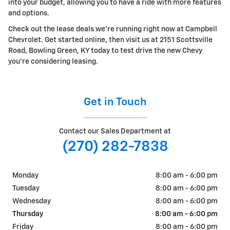
into your budget, allowing you to have a ride with more features
and options.
Check out the lease deals we're running right now at Campbell
Chevrolet. Get started online, then visit us at 2151 Scottsville
Road, Bowling Green, KY today to test drive the new Chevy
you're considering leasing.
Get in Touch
Contact our Sales Department at
(270) 282-7838
Monday
8:00 am - 6:00 pm
Tuesday
8:00 am - 6:00 pm
Wednesday
8:00 am - 6:00 pm
Thursday
8:00 am - 6:00 pm
Friday
8:00 am - 6:00 pm