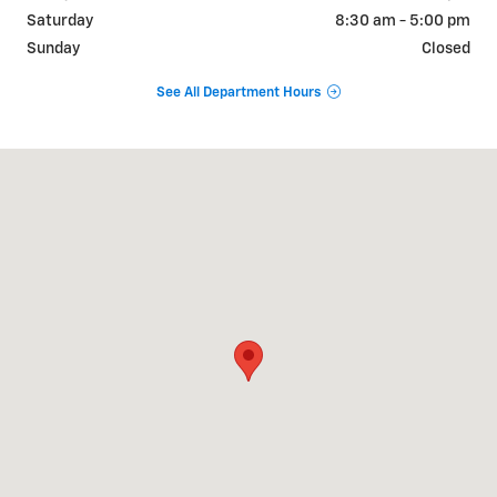
Saturday
8:30 am - 5:00 pm
Sunday
Closed
See All Department Hours
Visit us at: 2151 Scottsville Road BOWLING GREEN, KY 42104