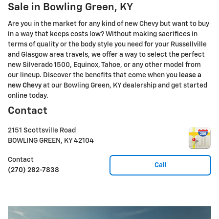
Sale in Bowling Green, KY
Are you in the market for any kind of new Chevy but want to buy
in a way that keeps costs low? Without making sacrifices in
terms of quality or the body style you need for your Russellville
and Glasgow area travels, we offer a way to select the perfect
new Silverado 1500, Equinox, Tahoe, or any other model from
our lineup. Discover the benefits that come when you
lease a
new Chevy
at our Bowling Green, KY dealership and get started
online today.
Contact
2151 Scottsville Road
BOWLING GREEN
,
KY
42104
Contact
Call
(270) 282-7838