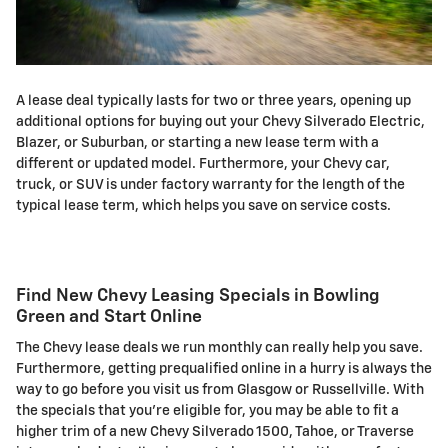
A lease deal typically lasts for two or three years, opening up
additional options for buying out your Chevy Silverado Electric,
Blazer, or Suburban, or starting a new lease term with a
different or updated model. Furthermore, your Chevy car,
truck, or SUV is under factory warranty for the length of the
typical lease term, which helps you save on service costs.
Find New Chevy Leasing Specials in Bowling
Green and Start Online
The Chevy lease deals we run monthly can really help you save.
Furthermore, getting prequalified online in a hurry is always the
way to go before you visit us from Glasgow or Russellville. With
the specials that you're eligible for, you may be able to fit a
higher trim of a new Chevy Silverado 1500, Tahoe, or Traverse