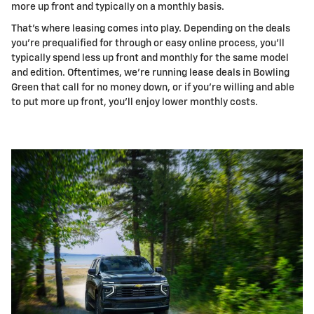
more up front and typically on a monthly basis.
That's where leasing comes into play. Depending on the deals
you're prequalified for through or easy online process, you'll
typically spend less up front and monthly for the same model
and edition. Oftentimes, we're running lease deals in Bowling
Green that call for no money down, or if you're willing and able
to put more up front, you'll enjoy lower monthly costs.