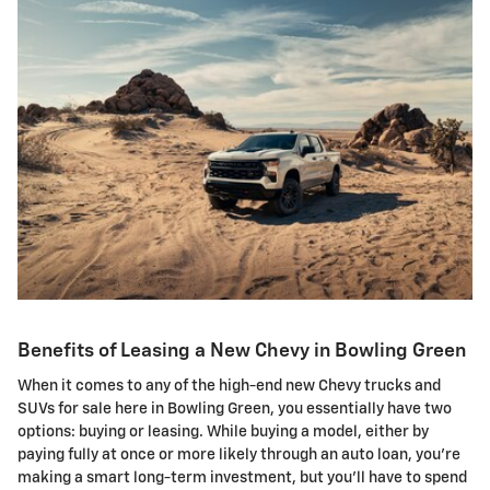
Benefits of Leasing a New Chevy in Bowling Green
When it comes to any of the high-end new Chevy trucks and
SUVs for sale here in Bowling Green, you essentially have two
options: buying or leasing. While buying a model, either by
paying fully at once or more likely through an auto loan, you're
making a smart long-term investment, but you'll have to spend