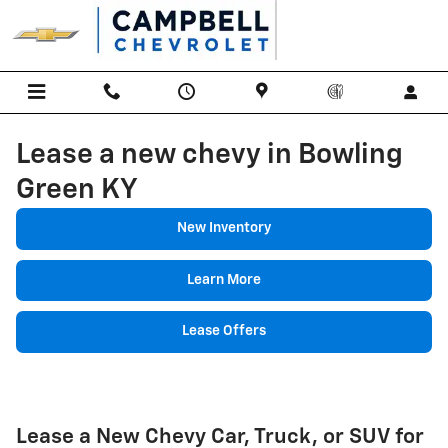
Skip to main content
Lease a new chevy in Bowling
Green KY
New Inventory
Learn More
Lease Offers
Lease a New Chevy Car, Truck, or SUV for