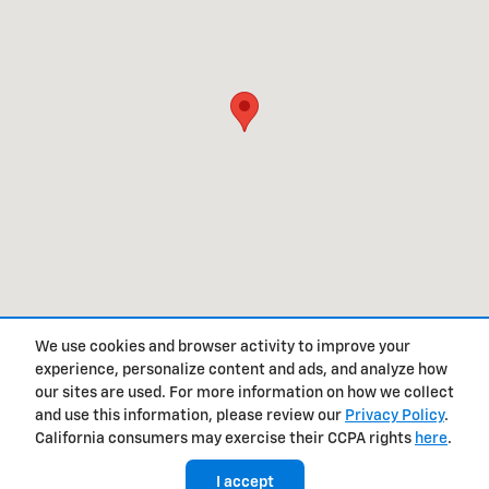
We use cookies and browser activity to improve your
experience, personalize content and ads, and analyze how
Privacy
our sites are used. For more information on how we collect
and use this information, please review our
Privacy Policy
.
California consumers may exercise their CCPA rights
here
.
I accept