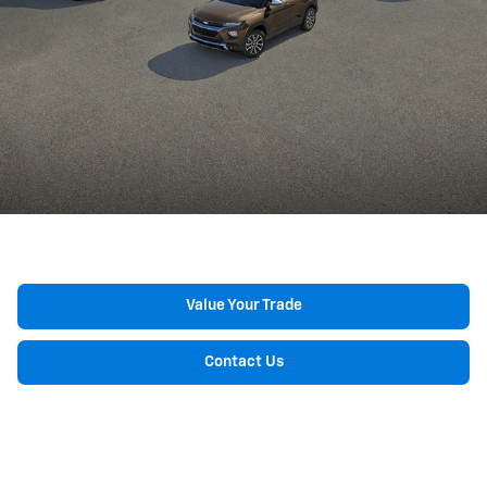
Value Your Trade
Contact Us