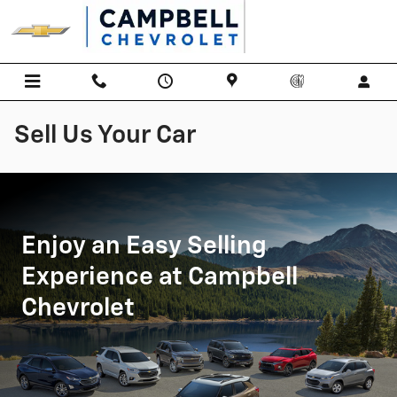
Skip to main content
Sell Us Your Car
Enjoy an Easy Selling
Experience at Campbell
Chevrolet