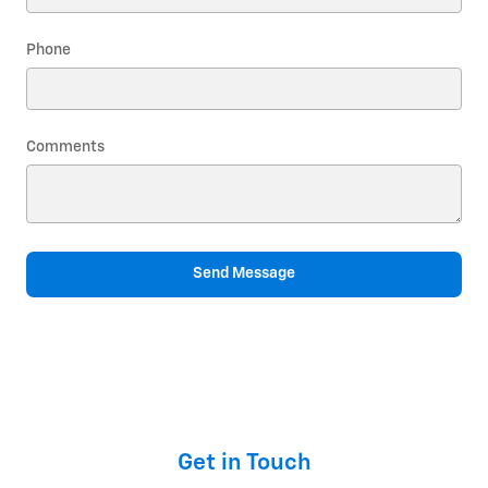
Phone
Comments
Send Message
Get in Touch