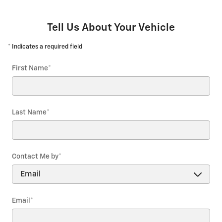
Tell Us About Your Vehicle
* Indicates a required field
First Name
*
Last Name
*
Contact Me by
*
Email
*