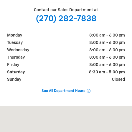
Contact our Sales Department at
(270) 282-7838
Monday
8:00 am - 6:00 pm
Tuesday
8:00 am - 6:00 pm
Wednesday
8:00 am - 6:00 pm
Thursday
8:00 am - 6:00 pm
Friday
8:00 am - 6:00 pm
Saturday
8:30 am - 5:00 pm
Sunday
Closed
See All Department Hours
Visit us at: 2151 Scottsville Road BOWLING GREEN, KY 42104