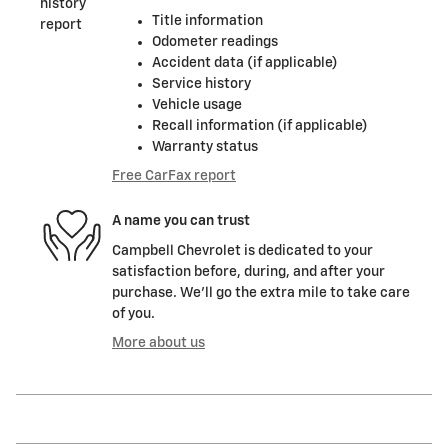
Title information
Odometer readings
Accident data (if applicable)
Service history
Vehicle usage
Recall information (if applicable)
Warranty status
Free CarFax report
A name you can trust
Campbell Chevrolet is dedicated to your
satisfaction before, during, and after your
purchase. We'll go the extra mile to take care
of you.
More about us