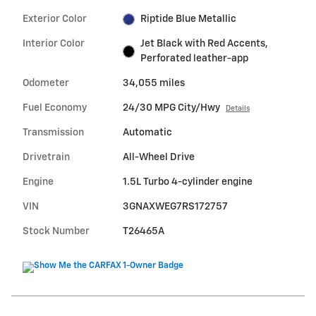
Exterior Color
Riptide Blue Metallic
Interior Color
Jet Black with Red Accents,
Perforated leather-app
Odometer
34,055 miles
Fuel Economy
24/30 MPG City/Hwy
Details
Transmission
Automatic
Drivetrain
All-Wheel Drive
Engine
1.5L Turbo 4-cylinder engine
VIN
3GNAXWEG7RS172757
Stock Number
T26465A