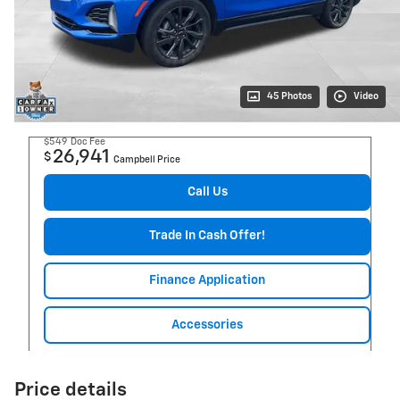
45 Photos
Video
$549
Doc Fee
26,941
$
Campbell Price
Call Us
Trade In Cash Offer!
Finance Application
Accessories
Price details