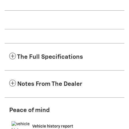
The Full Specifications
Notes From The Dealer
Peace of mind
Vehicle history report