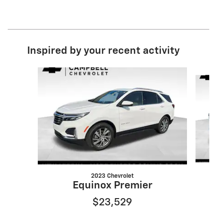
Inspired by your recent activity
Slide 1 of 6
2023 Chevrolet
Equinox Premier
$23,529