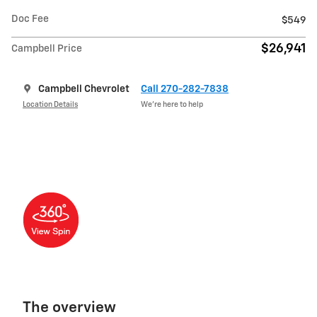
Doc Fee
$549
$26,941
Campbell Price
Campbell Chevrolet
Call 270-282-7838
Location Details
We’re here to help
The overview