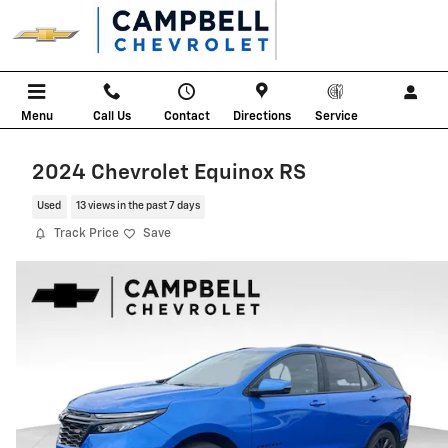
Skip to main content
Menu
Call Us
Contact
Directions
Service
2024 Chevrolet Equinox RS
Used
13 views in the past 7 days
Track Price
Save