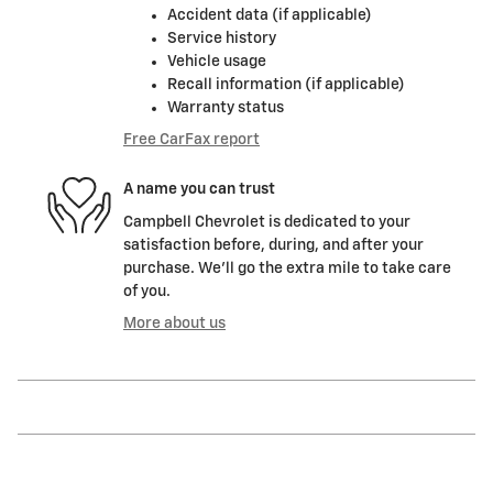
Accident data (if applicable)
Service history
Vehicle usage
Recall information (if applicable)
Warranty status
Free CarFax report
A name you can trust
Campbell Chevrolet is dedicated to your
satisfaction before, during, and after your
purchase. We'll go the extra mile to take care
of you.
More about us