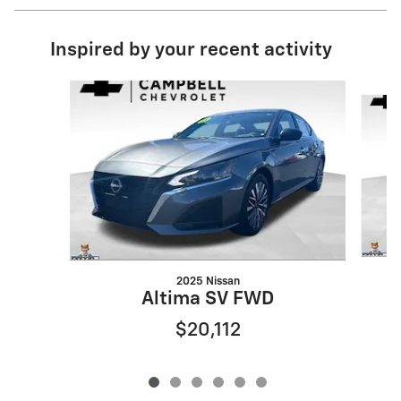
Inspired by your recent activity
Slide 1 of 6
2025 Nissan
Altima SV FWD
$20,112