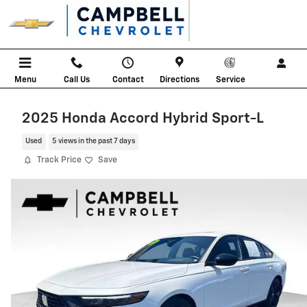
Skip to main content
Menu
Call Us
Contact
Directions
Service
2025 Honda Accord Hybrid Sport-L
Used
5 views in the past 7 days
Track Price
Save