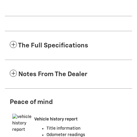
The Full Specifications
Notes From The Dealer
Peace of mind
Vehicle history report
Title information
Odometer readings