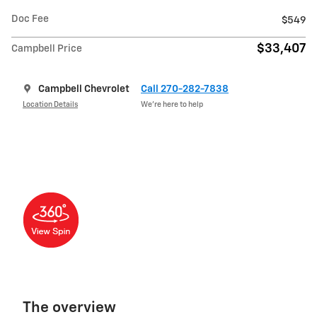
Doc Fee
$549
$33,407
Campbell Price
Campbell Chevrolet
Call 270-282-7838
Location Details
We’re here to help
The overview