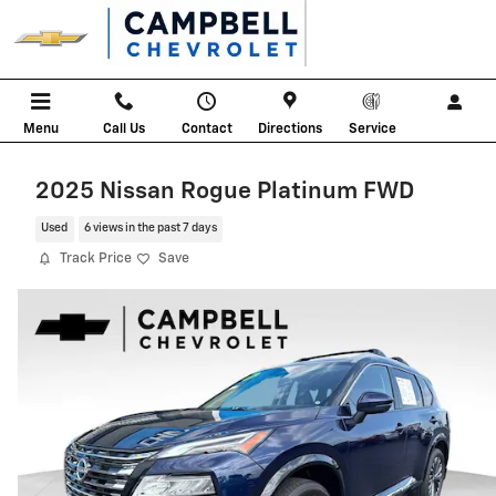
Skip to main content
Menu
Call Us
Contact
Directions
Service
2025 Nissan Rogue Platinum FWD
Used
6 views in the past 7 days
Track Price
Save