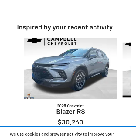
Inspired by your recent activity
Slide 1 of 6
2025 Chevrolet
Blazer RS
$30,260
We use cookies and browser activity to improve your