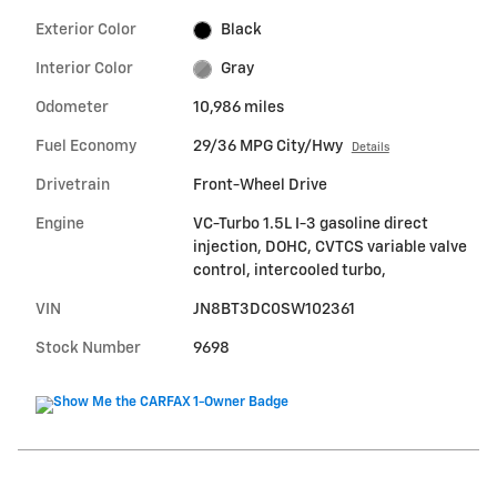
Exterior Color
Black
Interior Color
Gray
Odometer
10,986 miles
Fuel Economy
29/36 MPG City/Hwy
Details
Drivetrain
Front-Wheel Drive
Engine
VC-Turbo 1.5L I-3 gasoline direct
injection, DOHC, CVTCS variable valve
control, intercooled turbo,
VIN
JN8BT3DC0SW102361
Stock Number
9698