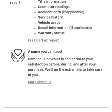
Title information
Odometer readings
Accident data (if applicable)
Service history
Vehicle usage
Recall information (if applicable)
Warranty status
Free CarFax report
A name you can trust
Campbell Chevrolet is dedicated to your
satisfaction before, during, and after your
purchase. We'll go the extra mile to take care
of you.
More about us