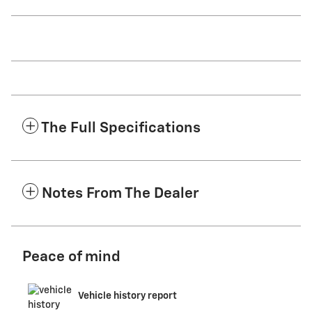
The Full Specifications
Notes From The Dealer
Peace of mind
Vehicle history report