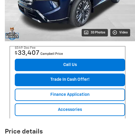
33 Photos
Video
$549
Doc Fee
33,407
$
Campbell Price
Call Us
Trade In Cash Offer!
Finance Application
Accessories
Price details