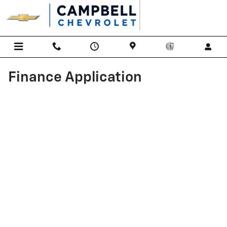
Skip to main content
Finance Application