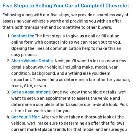
Five Steps to Selling Your Car at Campbell Chevrolet
Following along with our five steps, we provide a seamless way of
assessing your vehicle's worth and providing you with an offer
that's both transparent and competitive to other buyers.
Contact Us:
The first step is to give us a call or fill out an
online form with contact info so we can reach out to you.
Opening the lines of communication help to make this an
easy process.
Share Vehicle Details:
Next, you'll want to let us know a few
details about your vehicle, including make, model, year,
condition, background, and anything else you deem
important. This will help us determine a fair offer for your car,
truck, SUV, or van.
Set an Appointment:
Once we know the vehicle details, we'll
want to set up an appointment to assess the vehicle and
determine a complete offer based on our in-depth look. Pick
a time that works best for you!
Get Your Offer:
After we have taken a thorough look at the
vehicle, we'll make sure to determine an offer that follows
current marketplace trends for that model and ensures you