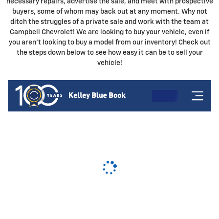
necessary repairs, advertise the sale, and meet with prospective
buyers, some of whom may back out at any moment. Why not
ditch the struggles of a private sale and work with the team at
Campbell Chevrolet! We are looking to buy your vehicle, even if
you aren't looking to buy a model from our inventory! Check out
the steps down below to see how easy it can be to sell your
vehicle!