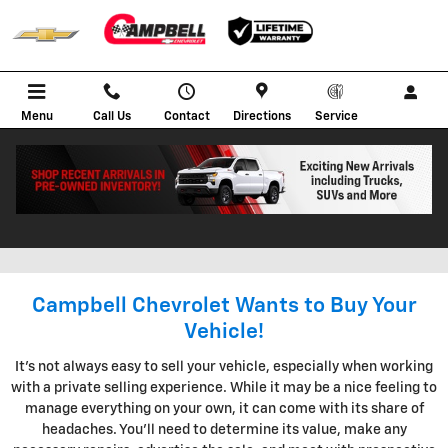
Skip to main content
Menu
Call Us
Contact
Directions
Service
KBB INSTANT CASH OFFER IN
BOWLING GREEN KENTUCKY
Campbell Chevrolet Wants to Buy Your
Vehicle!
It's not always easy to sell your vehicle, especially when working
with a private selling experience. While it may be a nice feeling to
manage everything on your own, it can come with its share of
headaches. You'll need to determine its value, make any